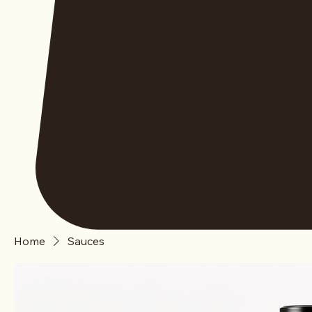
Home
Sauces