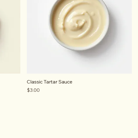
Classic Tartar Sauce
Price
$3.00