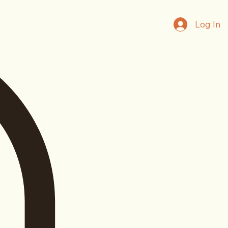
Log In