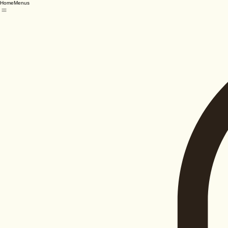
Home
Menus