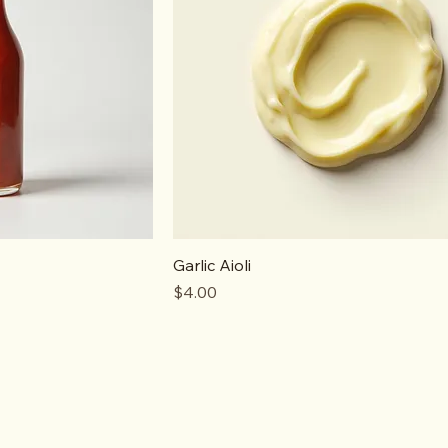
Garlic Aioli
Price
$4.00