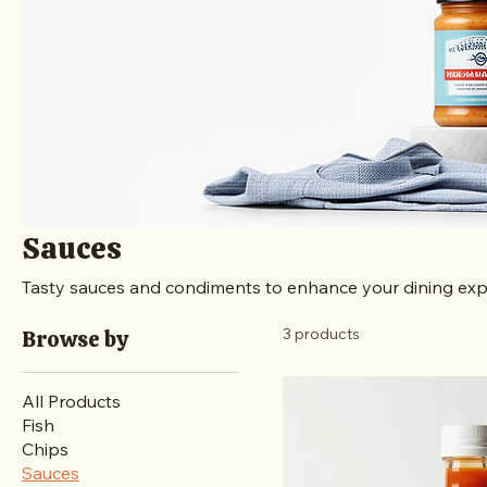
Sauces
Tasty sauces and condiments to enhance your dining exp
3 products
Browse by
All Products
Fish
Chips
Sauces