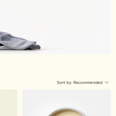
Sort by:
Recommended