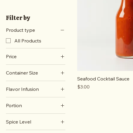
Filter by
Product type
All Products
Price
Container Size
A$3
A$4
Seafood Cocktail Sauce
Large
Price
$3.00
Flavor Infusion
Small
Lemon Herb
Portion
Roasted Garlic
Family Size
Spice Level
Single Serving
Mild