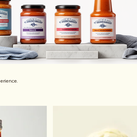
erience.