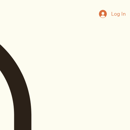
Log In