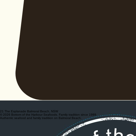
21 The Esplanade Balmoral Beach, NSW
© 2026 Bottom of the Harbour Seafoods. Family tradition since 1989.
Authentic seafood and family tradition on Balmoral Beach.