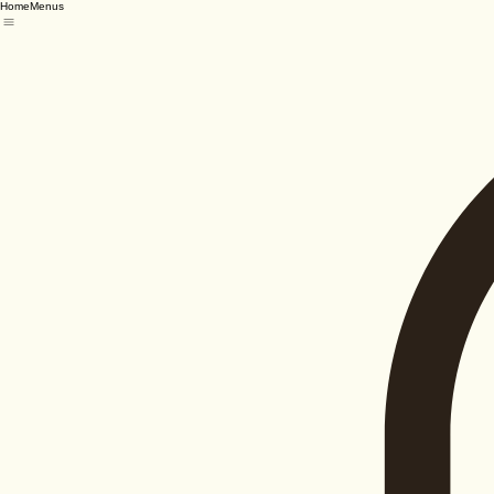
Home
Menus